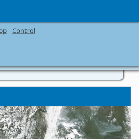
op
Control