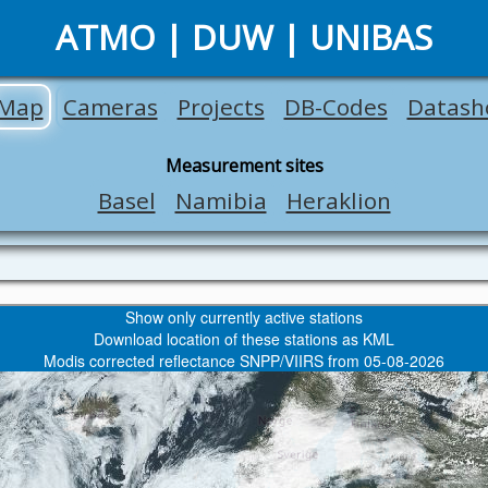
ATMO | DUW | UNIBAS
Map
Cameras
Projects
DB-Codes
Datash
Measurement sites
Basel
Namibia
Heraklion