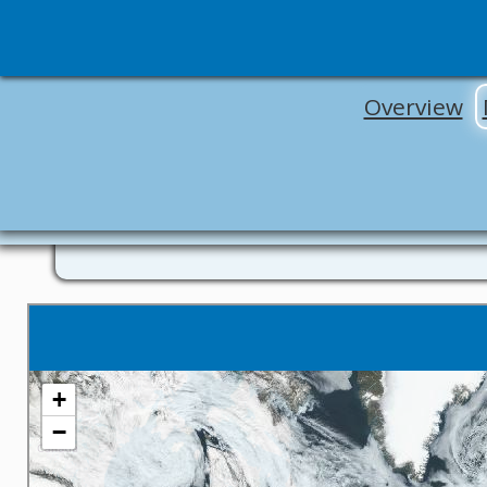
Overview