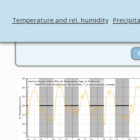
Temperature and rel. humidity
Precipit