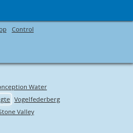
op
Control
onception Water
ogte
Vogelfederberg
Stone Valley