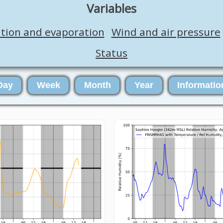
Variables
ation and evaporation
Wind and air pressure
Status
Day
Week
Month
Year
Informatio