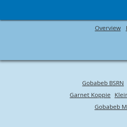
Overview
Gobabeb BSRN
Garnet Koppie
Klei
Gobabeb M