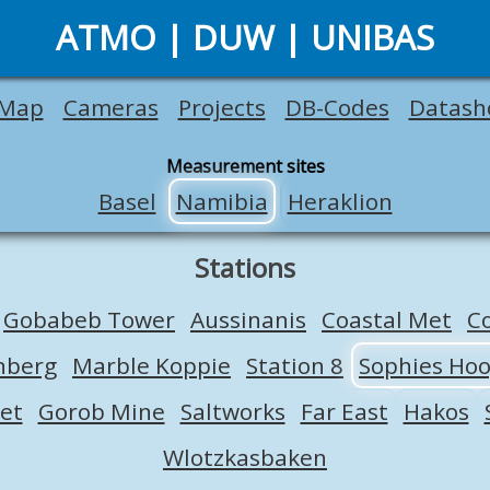
ATMO | DUW | UNIBAS
Map
Cameras
Projects
DB-Codes
Datash
Measurement sites
Basel
Namibia
Heraklion
Stations
Gobabeb Tower
Aussinanis
Coastal Met
C
nberg
Marble Koppie
Station 8
Sophies Ho
et
Gorob Mine
Saltworks
Far East
Hakos
Wlotzkasbaken