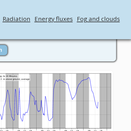
Radiation
Energy fluxes
Fog and clouds
n